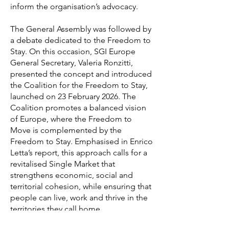
inform the organisation’s advocacy.
The General Assembly was followed by
a debate dedicated to the Freedom to
Stay. On this occasion, SGI Europe
General Secretary, Valeria Ronzitti,
presented the concept and introduced
the Coalition for the Freedom to Stay,
launched on 23 February 2026. The
Coalition promotes a balanced vision
of Europe, where the Freedom to
Move is complemented by the
Freedom to Stay. Emphasised in Enrico
Letta’s report, this approach calls for a
revitalised Single Market that
strengthens economic, social and
territorial cohesion, while ensuring that
people can live, work and thrive in the
territories they call home.