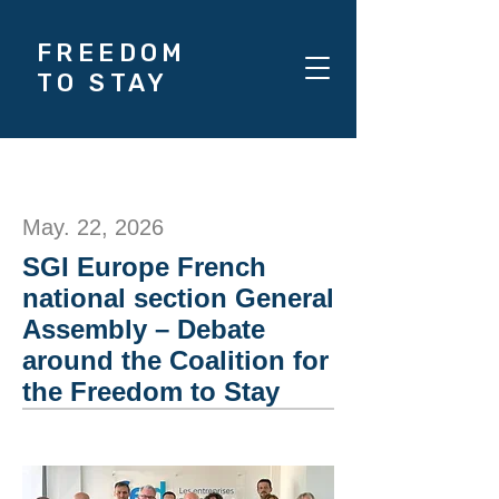
FREEDOM
TO STAY
May. 22, 2026
SGI Europe French
national section General
Assembly – Debate
around the Coalition for
the Freedom to Stay