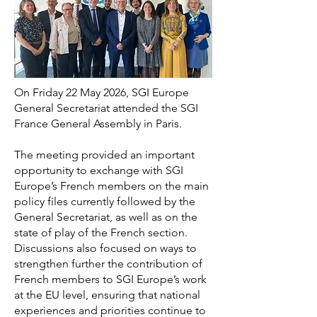
On Friday 22 May 2026, SGI Europe
General Secretariat attended the SGI
France General Assembly in Paris.
The meeting provided an important
opportunity to exchange with SGI
Europe’s French members on the main
policy files currently followed by the
General Secretariat, as well as on the
state of play of the French section.
Discussions also focused on ways to
strengthen further the contribution of
French members to SGI Europe’s work
at the EU level, ensuring that national
experiences and priorities continue to